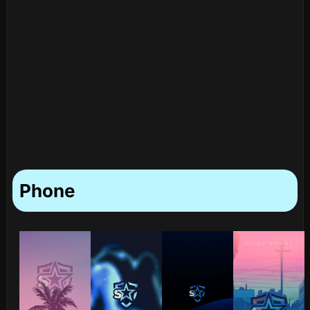
Phone