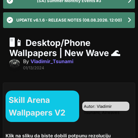
[SA] Summer Monthly Events #3
UPDATE v6.1.6 - RELEASE NOTES (08.08.2026. 12:00)
🖥️📱 Desktop/Phone
Wallpapers | New Wave 🌊
By
Vladimir_Tsunami
01/13/2024
Skill Arena
Autor: Vladimir
Wallpapers V2
Tsunami, Airwaves
Klik na sliku da biste dobili potpunu rezoluciju