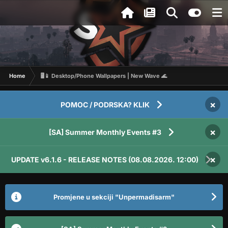
Home
🖥️📱 Desktop/Phone Wallpapers | New Wave 🌊
×
POMOC / PODRSKA? KLIK
×
[SA] Summer Monthly Events #3
×
UPDATE v6.1.6 - RELEASE NOTES (08.08.2026. 12:00)
Promjene u sekciji "Unpermadisarm"