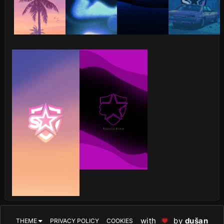
with
by
dušan
THEME
PRIVACY POLICY
COOKIES