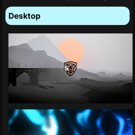
Desktop