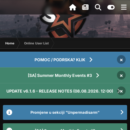
Home
Online User List
×
POMOC / PODRSKA? KLIK
×
[SA] Summer Monthly Events #3
×
UPDATE v6.1.6 - RELEASE NOTES (08.08.2026. 12:00)
Promjene u sekciji "Unpermadisarm"