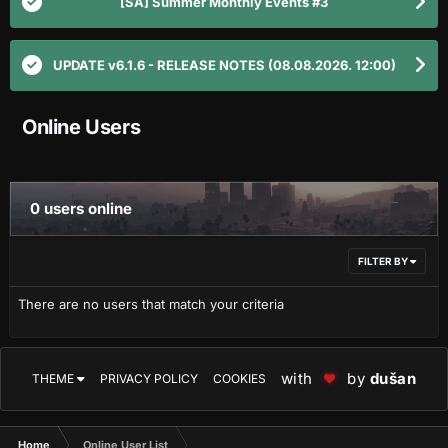
[SA] Summer Monthly Events #3
UPDATE v6.1.6 - RELEASE NOTES (08.08.2026. 12:00)
Online Users
0 users online
FILTER BY
There are no users that match your criteria
with
by
dušan
THEME
PRIVACY POLICY
COOKIES
Home
Online User List