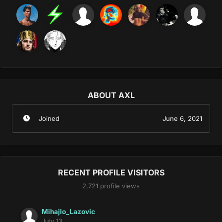
ABOUT AXL
Joined
June 6, 2021
RECENT PROFILE VISITORS
2,721 profile views
Mihajlo_Lazovic
July 13