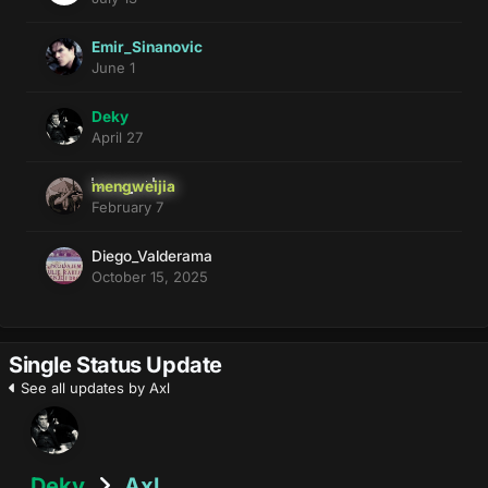
Emir_Sinanovic
June 1
Deky
April 27
mengweijia
February 7
Diego_Valderama
October 15, 2025
Single Status Update
See all updates by Axl
Deky
Axl