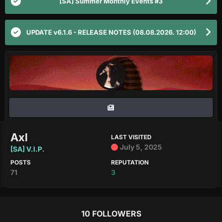
[SA] Summer Monthly Events #3
UPDATE v6.1.6 - RELEASE NOTES (08.08.2026. 12:00)
Axl
LAST VISITED
July 5, 2025
[SA] V.I.P.
POSTS
REPUTATION
71
3
10 FOLLOWERS