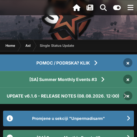
Home
Axl
Single Status Update
×
POMOC / PODRSKA? KLIK
×
[SA] Summer Monthly Events #3
×
UPDATE v6.1.6 - RELEASE NOTES (08.08.2026. 12:00)
Promjene u sekciji "Unpermadisarm"