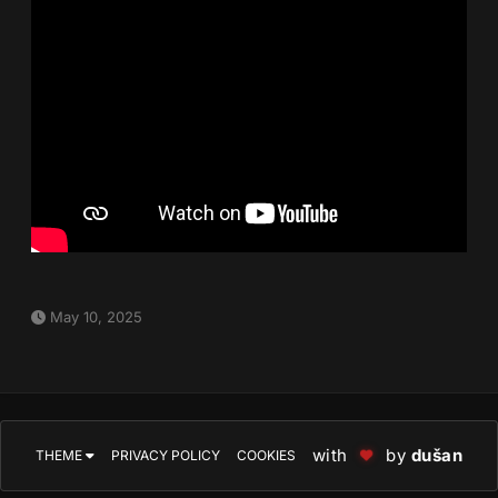
May 10, 2025
with
by
dušan
THEME
PRIVACY POLICY
COOKIES