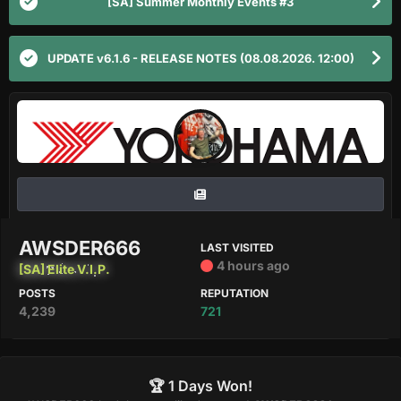
[SA] Summer Monthly Events #3
UPDATE v6.1.6 - RELEASE NOTES (08.08.2026. 12:00)
AWSDER666
LAST VISITED
4 hours ago
[SA] Elite V.I.P.
POSTS
REPUTATION
4,239
721
🏆 1 Days Won!