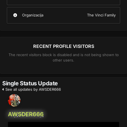
Organizacija
The Vinci Family
RECENT PROFILE VISITORS
The recent visitors block is disabled and is not being shown to
other users.
Single Status Update
See all updates by AWSDER666
AWSDER666