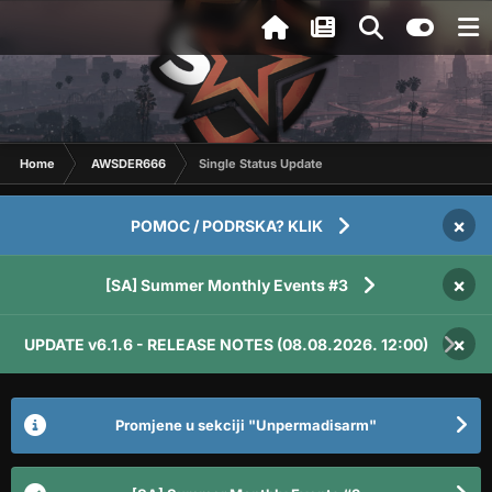
Home
AWSDER666
Single Status Update
×
POMOC / PODRSKA? KLIK
×
[SA] Summer Monthly Events #3
×
UPDATE v6.1.6 - RELEASE NOTES (08.08.2026. 12:00)
Promjene u sekciji "Unpermadisarm"