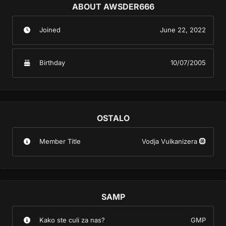
ABOUT AWSDER666
Joined
June 22, 2022
Birthday
10/07/2005
OSTALO
Member Title
Vodja Vulkanizera 🛞
SAMP
Kako ste culi za nas?
GMP