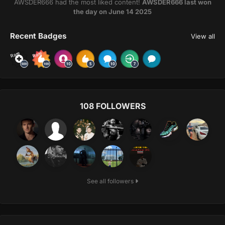
AWSDER666 had the most liked content!
AWSDER666 last won
the day on June 14 2025
Recent Badges
View all
Rare
Rare
108 FOLLOWERS
See all followers