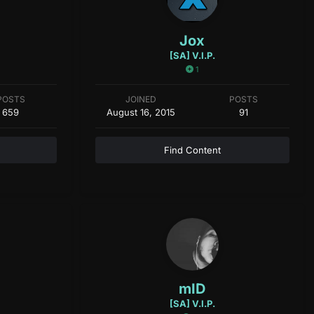
Jox
[SA] V.I.P.
1
POSTS
JOINED
POSTS
659
August 16, 2015
91
Find Content
mID
[SA] V.I.P.