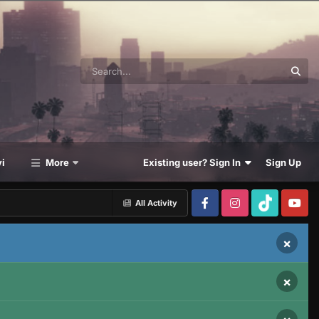
i
More
Existing user? Sign In
Sign Up
All Activity
×
×