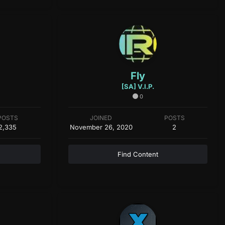
Fly
[SA] V.I.P.
0
POSTS
JOINED
POSTS
2,335
November 26, 2020
2
Find Content