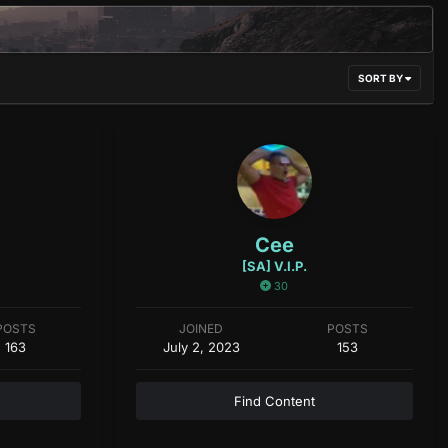
SORT BY
Cee
[SA] V.I.P.
30
POSTS
JOINED
POSTS
163
July 2, 2023
153
Find Content