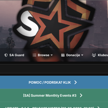
SA Guard
Browse
Donacije
Klubov
POMOC / PODRSKA? KLIK
[SA] Summer Monthly Events #3