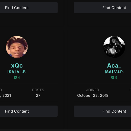
Find Content
Find Content
xQc
Aca_
[SA] V.I.P.
[SA] V.I.P.
4
9
D
POSTS
JOINED
, 2021
27
October 22, 2018
Find Content
Find Content