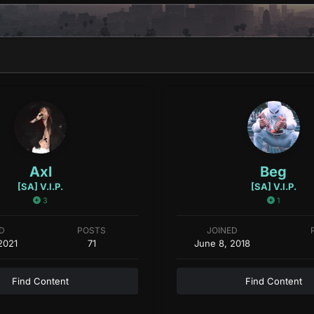
Axl
Beg
[SA] V.I.P.
[SA] V.I.P.
3
1
D
POSTS
JOINED
2021
71
June 8, 2018
Find Content
Find Content