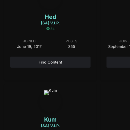
Hed
[SA] V.I.P.
34
JOINED
POSTS
JOINE
June 19, 2017
355
September 1
Find Content
Kum
[SA] V.I.P.