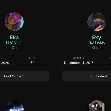
Eka
Exy
[SA] V.I.P.
[SA] V.I.P.
4
607
D
POSTS
JOINED
, 2020
50
December 14, 2017
Find Content
Find Content