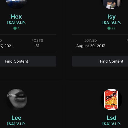
Hex
Isy
[SA] V.I.P.
[SA] V.I.P.
4
22
D
POSTS
JOINED
7, 2021
81
August 20, 2017
Find Content
Find Content
Lee
Lsd
[SA] V.I.P.
[SA] V.I.P.