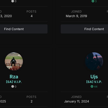
0
3
D
POSTS
JOINED
3, 2020
4
March 9, 2019
Find Content
Find Content
Rza
Ujs
[SA] V.I.P.
[SA] V.I.P.
0
44
D
POSTS
JOINED
 2025
2
January 11, 2024