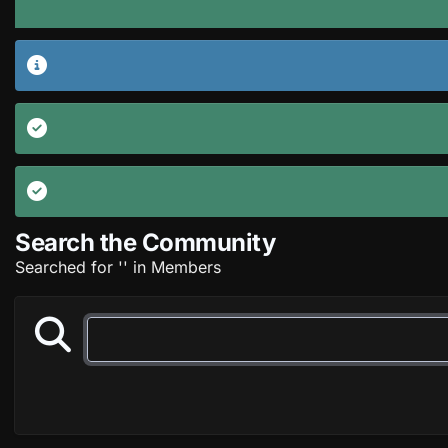
Search the Community
Searched for '' in Members