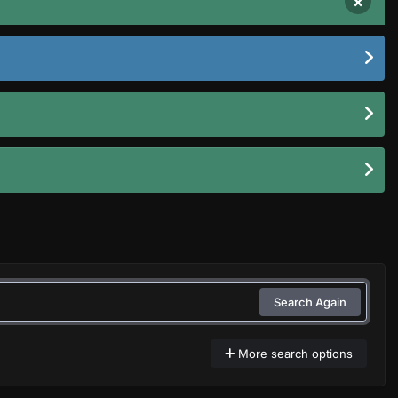
×
Search Again
More search options