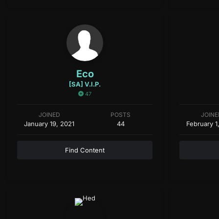
Eco
[SA] V.I.P.
47
JOINED
POSTS
JOINE
January 19, 2021
44
February 1
Find Content