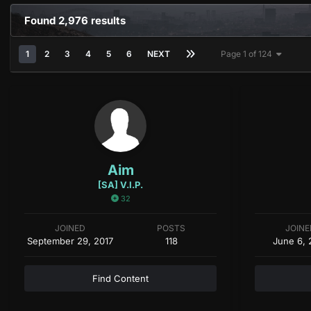
Found 2,976 results
1
2
3
4
5
6
NEXT
Page 1 of 124
Aim
[SA] V.I.P.
32
JOINED
POSTS
JOINE
September 29, 2017
118
June 6, 
Find Content