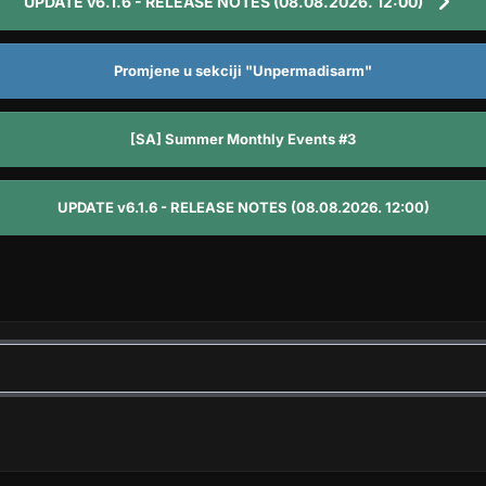
UPDATE v6.1.6 - RELEASE NOTES (08.08.2026. 12:00)
Promjene u sekciji "Unpermadisarm"
[SA] Summer Monthly Events #3
UPDATE v6.1.6 - RELEASE NOTES (08.08.2026. 12:00)