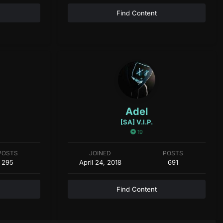
Find Content
Adel
[SA] V.I.P.
19
POSTS
JOINED
POSTS
295
April 24, 2018
691
Find Content