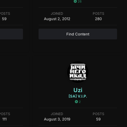
26
POSTS
JOINED
POSTS
59
August 2, 2012
280
Find Content
Uzi
[SA] V.I.P.
2
POSTS
JOINED
POSTS
111
August 3, 2019
59