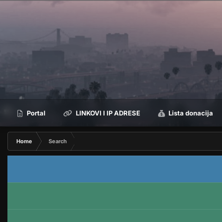
Portal
LINKOVI I IP ADRESE
Lista donacija
Home
Search