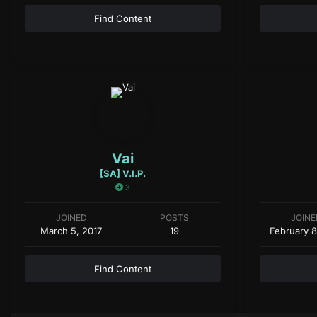
Find Content
Vai
[SA] V.I.P.
3
JOINED
POSTS
JOINE
March 5, 2017
19
February 8
Find Content