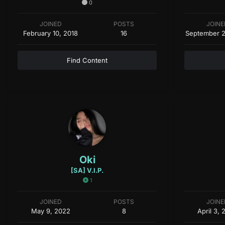
0
JOINED
POSTS
JOINE
February 10, 2018
16
September 2
Find Content
Oki
[SA] V.I.P.
1
JOINED
POSTS
JOINE
May 9, 2022
8
April 3,