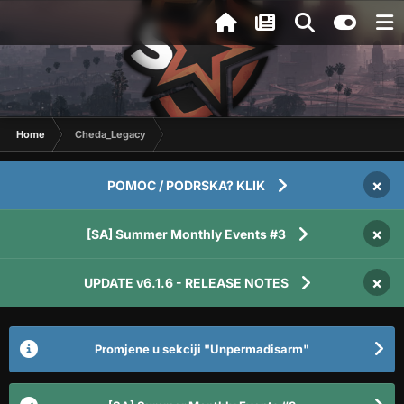
Home
Cheda_Legacy
×
POMOC / PODRSKA? KLIK
×
[SA] Summer Monthly Events #3
×
UPDATE v6.1.6 - RELEASE NOTES
Promjene u sekciji "Unpermadisarm"