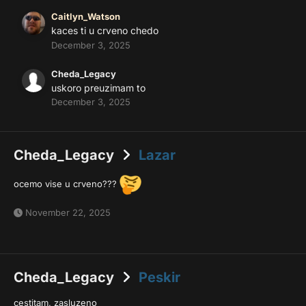
Caitlyn_Watson
kaces ti u crveno chedo
December 3, 2025
Cheda_Legacy
uskoro preuzimam to
December 3, 2025
Cheda_Legacy
Lazar
ocemo vise u crveno???
November 22, 2025
Cheda_Legacy
Peskir
cestitam, zasluzeno