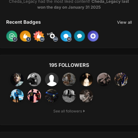
Cheda_Legacy had the most liked content!
Cheda_Legacy last
won the day on January 31 2025
Recent Badges
View all
Rare
Rare
195 FOLLOWERS
See all followers