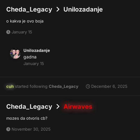
Cheda_Legacy
Unilozadanje
o kakva je ovo boja
January 15
Unilozadanje
gadna
January 15
cuh
started following
Cheda_Legacy
December 6, 2025
Cheda_Legacy
Airwaves
mozes da otvoris cb?
November 30, 2025