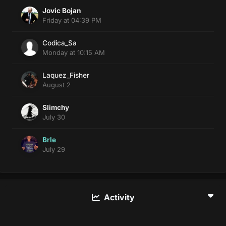
Jovic Bojan
Friday at 04:39 PM
Codica_Sa
Monday at 10:15 AM
Laquez_Fisher
August 2
Slimchy
July 30
Brle
July 29
Activity