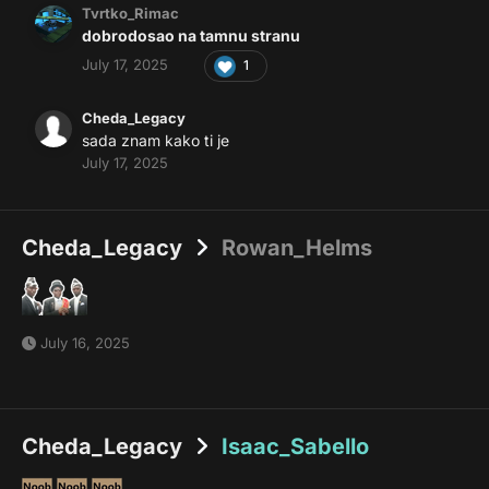
Tvrtko_Rimac
dobrodosao na tamnu stranu
July 17, 2025
1
Cheda_Legacy
sada znam kako ti je
July 17, 2025
Cheda_Legacy
Rowan_Helms
July 16, 2025
Cheda_Legacy
Isaac_Sabello