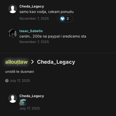
Cheda_Legacy
samo kao vodja, cekam ponudu
November 7, 2025
2
Isaac_Sabello
cenim.. 200e na paypal i sredicemo sta
November 7, 2025
alloutlaw
Cheda_Legacy
unistili te dusmani
July 17, 2025
Cheda_Legacy
July 17, 2025