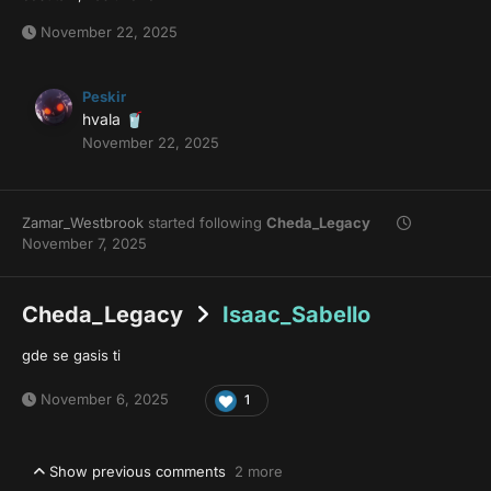
November 22, 2025
Peskir
hvala
🥤
November 22, 2025
Zamar_Westbrook
started following
Cheda_Legacy
November 7, 2025
Cheda_Legacy
Isaac_Sabello
gde se gasis ti
November 6, 2025
1
Show previous comments
2 more