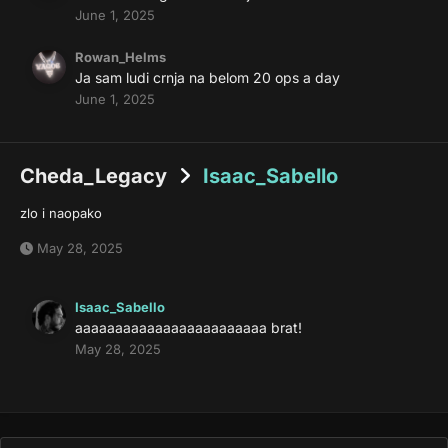
June 1, 2025
Rowan_Helms
Ja sam ludi crnja na belom 20 ops a day
June 1, 2025
Cheda_Legacy
Isaac_Sabello
zlo i naopako
May 28, 2025
Isaac_Sabello
aaaaaaaaaaaaaaaaaaaaaaaa brat!
May 28, 2025