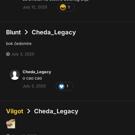
July 12, 2025
1
Blunt
Cheda_Legacy
bok čedomire
July 3, 2025
Cheda_Legacy
o cao cao
July 3, 2025
1
Vilgot
Cheda_Legacy