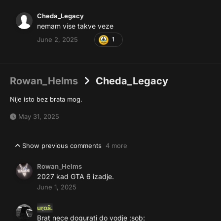
Cheda_Legacy
nemam vise takve veze
June 2, 2025
1
Rowan_Helms
Cheda_Legacy
Nije isto bez brata mog.
May 31, 2025
Show previous comments
4 more
Rowan_Helms
2027 kad GTA 6 izadje.
June 1, 2025
uroš.
Brat nece dogurati do vodje
:sob: