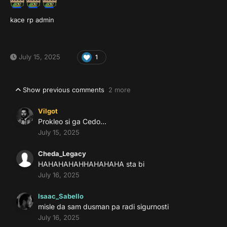
kace rp admin
July 15, 2025
1
Show previous comments
2 more
Vilgot
Prokleo si ga Cedo…
July 15, 2025
Cheda_Legacy
HAHAHAHAHHAHAHAHA sta bi
July 16, 2025
Isaac_Sabello
misle da sam dusman pa radi sigurnosti
July 16, 2025