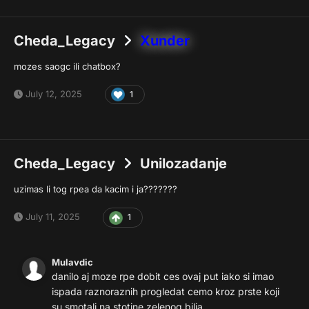
Cheda_Legacy
Xunder
mozes saogc ili chatbox?
July 12, 2025
1
Cheda_Legacy
Unilozadanje
uzimas li tog rpea da kacim i ja???????
July 11, 2025
1
Mulavdic
danilo aj moze rpe dobit ces ovaj put iako si imao
ispada raznoraznih progledat cemo kroz prste koji
su smotali na stotine zelenog bilja