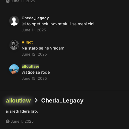
June 11, 2025
Cheda_Legacy
jel to opet neki povratak ili se meni cini
June 11, 2025
Vilgot
Na staro se ne vracam
June 12, 2025
alloutlaw
vratice se rode
June 15, 2025
alloutlaw
Cheda_Legacy
aj sredi lidera bro.
June 1, 2025