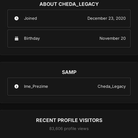
ABOUT CHEDA_LEGACY
Joined
December 23, 2020
Birthday
November 20
SAMP
Ime_Prezime
Cheda_Legacy
RECENT PROFILE VISITORS
83,606 profile views