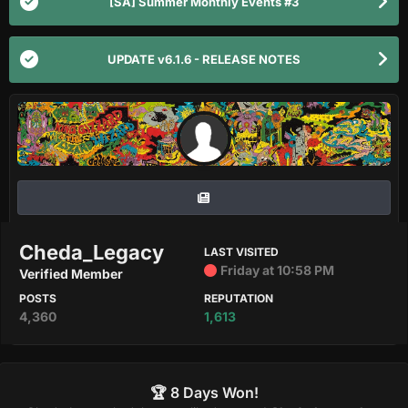
[SA] Summer Monthly Events #3
UPDATE v6.1.6 - RELEASE NOTES
Cheda_Legacy
LAST VISITED
Friday at 10:58 PM
Verified Member
POSTS
REPUTATION
4,360
1,613
🏆 8 Days Won!