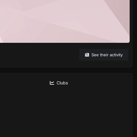
See their activity
Clubs