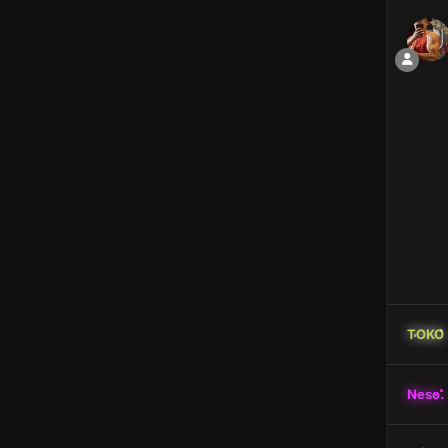
TOKO
Neso.