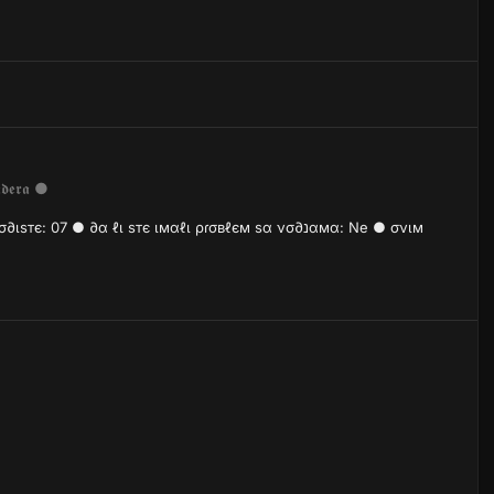
𝖉𝖊𝖗𝖆 ●
7 ● ∂α ℓι ѕтє ιмαℓι ρɾσвℓєм ѕα νσ∂נαмα: Ne ● σνιм