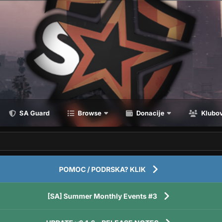
SA Guard
Browse
Donacije
Klubov
POMOC / PODRSKA? KLIK
[SA] Summer Monthly Events #3