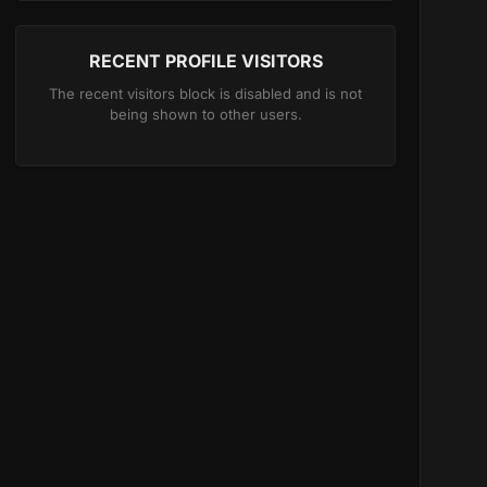
RECENT PROFILE VISITORS
The recent visitors block is disabled and is not
being shown to other users.