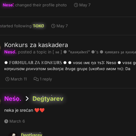
Neso.
changed their profile photo
May 7
started following
TOKO
May 7
Konkurs za kaskadera
Neso.
posted a topic in
[ 𝖘𝖆 ] ● °ӄ𝖆𝖘ӄ𝖆𝖉𝖊𝖗𝖎° ●'s ● ӄ𝖔𝖓ӄ𝖚𝖗𝖘 𝖟𝖆 ӄ𝖆𝖘ӄ𝖆
● 𝔽𝕆ℝ𝕄𝕌𝕃𝔸ℝ ℤ𝔸 𝕂𝕆ℕ𝕂𝕌ℝ𝕊 ● ● ναѕє ιмє ηα тѕ3: Neso ● ναѕє gσ∂ιѕтє: 0
кσηкυɾѕσм ρɾιнναтαм ѕкι∂αηנє ∂ɾυgє gɾυρє (υкσℓιкσ ιмαм тɾι): Da
March 11
1 reply
Neso.
Degtyarev
neka je srećan
❤️
❤️
March 6
Degtyarev