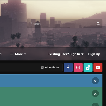
i
More
Existing user? Sign In
Sign Up
All Activity
×
×