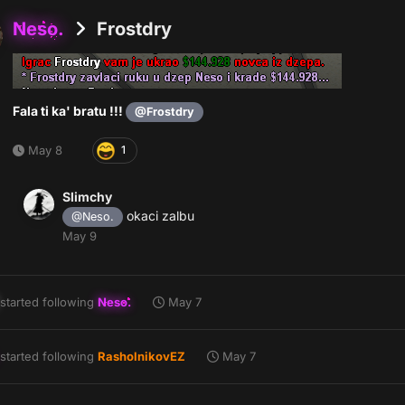
Neso.
Frostdry
Fala ti ka' bratu !!!
@Frostdry
May 8
1
Slimchy
okaci zalbu
@Neso.
May 9
started following
Neso.
May 7
started following
RasholnikovEZ
May 7