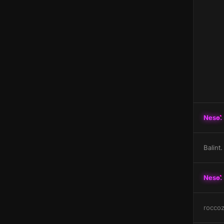
Neso.
Balint.
Neso.
rocco