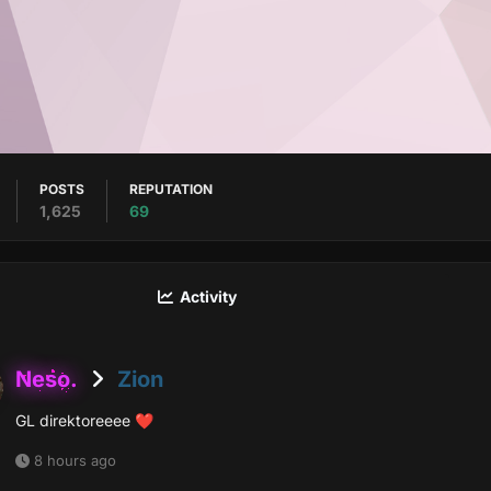
POSTS
REPUTATION
1,625
69
Activity
Neso.
Zion
GL direktoreeee
❤️
8 hours ago