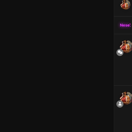
Neso.