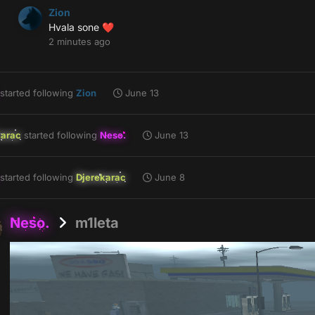
Zion
Hvala sone
❤️
2 minutes ago
started following
Zion
June 13
karac
started following
Neso.
June 13
started following
Djerekarac
June 8
Neso.
m1leta