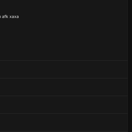
m afk xaxa