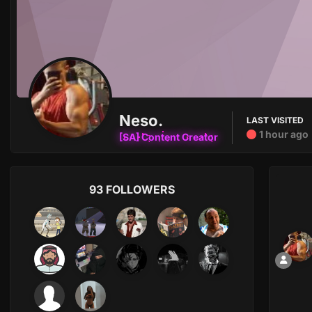
Neso.
LAST VISITED
1 hour ago
[SA] Content Creator
93 FOLLOWERS