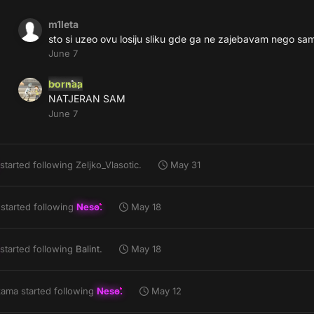
m1leta
sto si uzeo ovu losiju sliku gde ga ne zajebavam nego sa
June 7
bornaa
NATJERAN SAM
June 7
started following
Zeljko_Vlasotic.
May 31
started following
Neso.
May 18
started following
Balint.
May 18
zama
started following
Neso.
May 12