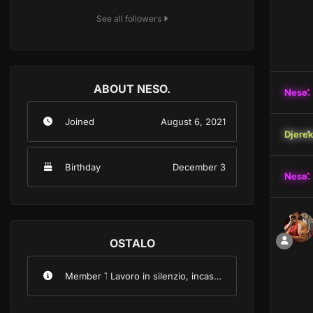
See all followers
ABOUT NESO.
Neso.
Joined
August 6, 2021
Djere
Birthday
December 3
Neso.
OSTALO
Member Title
Lavoro in silenzio, incasso forte.