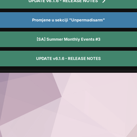
UPDATE v6.1.6 - RELEASE NOTES
Promjene u sekciji "Unpermadisarm"
[SA] Summer Monthly Events #3
UPDATE v6.1.6 - RELEASE NOTES