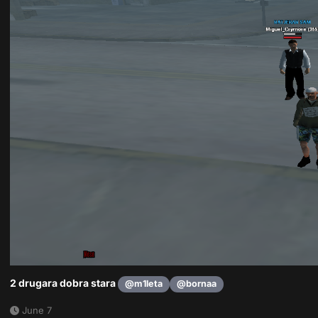
2 drugara dobra stara
@m1leta
@bornaa
June 7