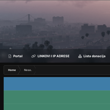
Portal
LINKOVI I IP ADRESE
Lista donacija
Home
Neso.