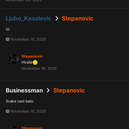
Ljubo_Kasalovic
Stepanovic
Gl
November 16, 2025
Stepanovic
Hvala
November 16, 2025
Businessman
Stepanovic
Svaka cast bato
November 16, 2025
Stepanovic