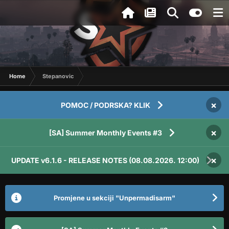
Home
Stepanovic
×
POMOC / PODRSKA? KLIK
×
[SA] Summer Monthly Events #3
×
UPDATE v6.1.6 - RELEASE NOTES (08.08.2026. 12:00)
Promjene u sekciji "Unpermadisarm"