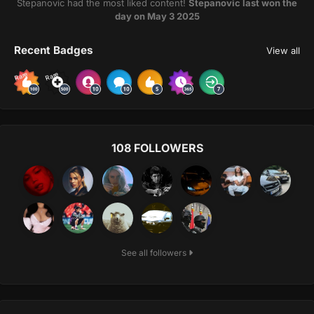
Stepanovic had the most liked content!
Stepanovic last won the
day on May 3 2025
Recent Badges
View all
Rare
Rare
108 FOLLOWERS
See all followers