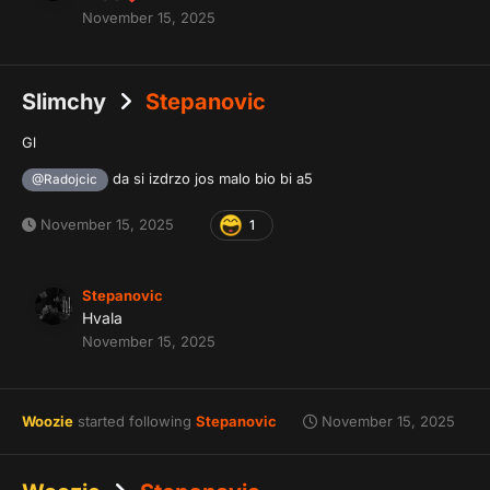
November 15, 2025
Slimchy
Stepanovic
Gl
da si izdrzo jos malo bio bi a5
@Radojcic
November 15, 2025
1
Stepanovic
Hvala
November 15, 2025
Woozie
started following
Stepanovic
November 15, 2025