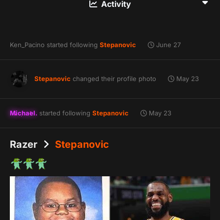
Activity
Ken_Pacino
started following
Stepanovic
June 27
Stepanovic
changed their profile photo
May 23
Michael.
started following
Stepanovic
May 23
Razer
Stepanovic