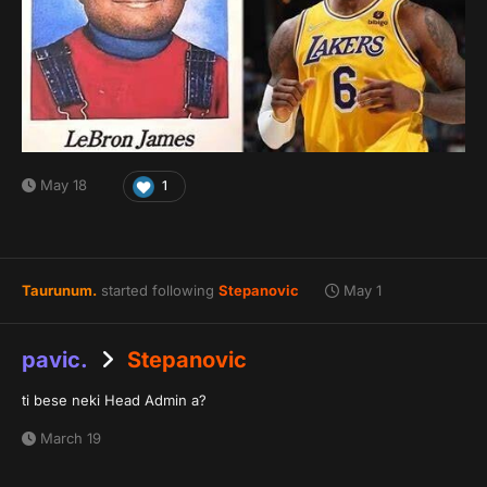
May 18
1
Taurunum.
started following
Stepanovic
May 1
pavic.
Stepanovic
ti bese neki Head Admin a?
March 19