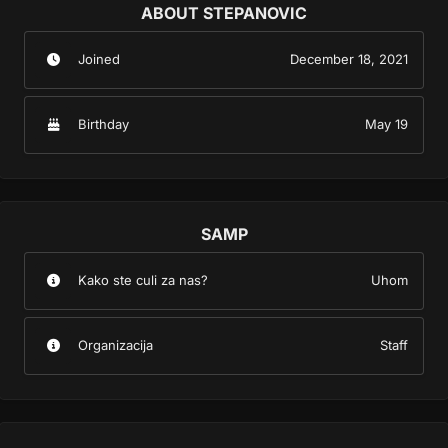
ABOUT STEPANOVIC
Joined
December 18, 2021
Birthday
May 19
SAMP
Kako ste culi za nas?
Uhom
Organizacija
Staff