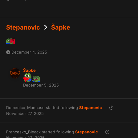
Stepanovic
Šapke
December 4, 2025
Šapke
December 5, 2025
Domenico_Mancuso
started following
Stepanovic
November 27, 2025
Francesko_Bleack
started following
Stepanovic
November 22, 2025