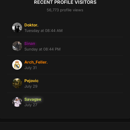
RECENT PROFILE VISITORS
56,773 profile views
Doktor.
Tuesday at 08:44 AM
Sinan
Sunday at 08:44 PM
Arch_Feller.
July 31
Pejovic
July 29
Savagee
July 27