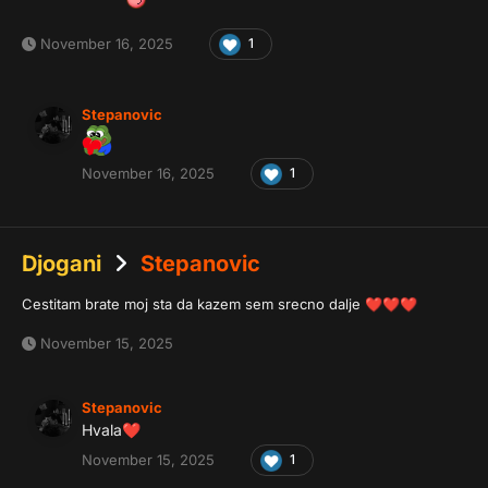
November 16, 2025
1
Stepanovic
November 16, 2025
1
Djogani
Stepanovic
Cestitam brate moj sta da kazem sem srecno dalje
❤️
❤️
❤️
November 15, 2025
Stepanovic
Hvala
❤️
November 15, 2025
1