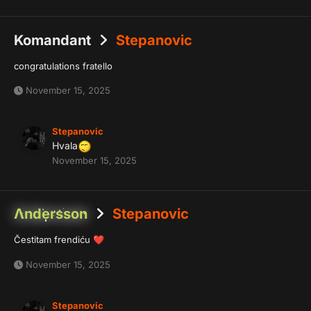
Komandant
Stepanovic
congratulations fratello
November 15, 2025
Stepanovic
Hvala
November 15, 2025
Λndersson
Stepanovic
Čestitam frendiću
❤️
November 15, 2025
Stepanovic