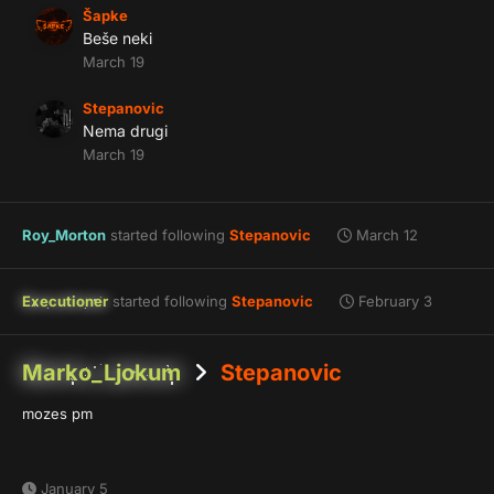
Šapke
Beše neki
March 19
Stepanovic
Nema drugi
March 19
Roy_Morton
started following
Stepanovic
March 12
Executioner
started following
Stepanovic
February 3
Marko_Ljokum
Stepanovic
mozes pm
January 5