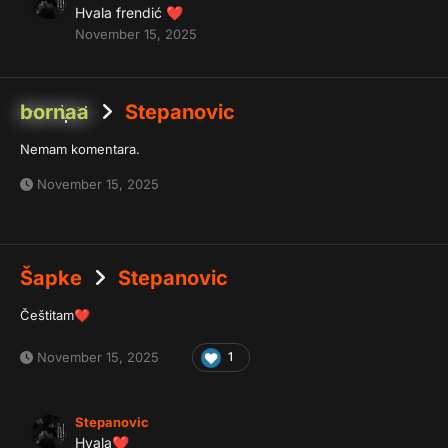
Hvala frendić
❤️
November 15, 2025
bornaa
Stepanovic
Nemam komentara.
November 15, 2025
Šapke
Stepanovic
Češtitam
❤️
November 15, 2025
1
Stepanovic
Hvala
❤️