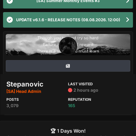
[SA] Summer Monthly Events #3
UPDATE v6.1.6 - RELEASE NOTES (08.08.2026. 12:00)
Stepanovic
LAST VISITED
2 hours ago
[SA] Head Admin
POSTS
REPUTATION
3,079
165
🏆 1 Days Won!