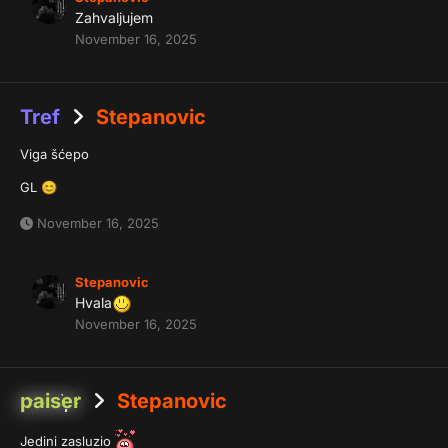
Zahvaljujem
November 16, 2025
Tref
Stepanovic
Viga šćepo
GL
😊
November 16, 2025
Stepanovic
Hvala
November 16, 2025
paiser
Stepanovic
Jedini zasluzio