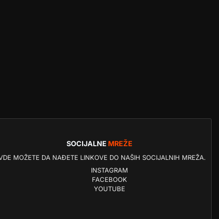
SOCIJALNE
MREŽE
VDE MOŽETE DA NAĐETE LINKOVE DO NAŠIH SOCIJALNIH MREŽA.
INSTAGRAM
FACEBOOK
YOUTUBE