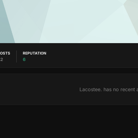
POSTS
REPUTATION
42
6
Lacostee. has no recent a