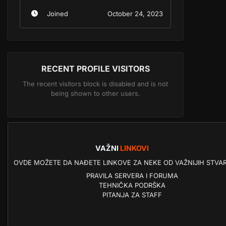
Joined
October 24, 2023
RECENT PROFILE VISITORS
The recent visitors block is disabled and is not
being shown to other users.
VAŽNI
LINKOVI
OVDE MOŽETE DA NAĐETE LINKOVE ZA NEKE OD VAŽNIJIH STVAR
PRAVILA SERVERA I FORUMA
TEHNIČKA PODRŠKA
PITANJA ZA STAFF