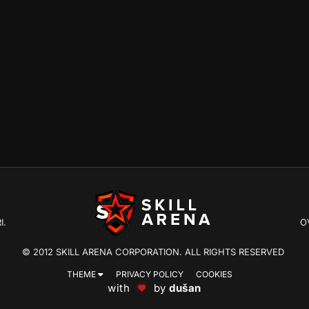
I.
O
© 2012 SKILL ARENA CORPORATION. ALL RIGHTS RESERVED
THEME
PRIVACY POLICY
COOKIES
with
by
dušan