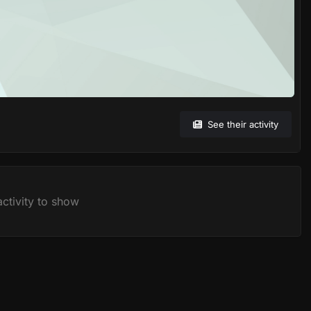
See their activity
ctivity to show