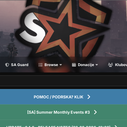
SA Guard
Browse
Donacije
Klubov
POMOC / PODRSKA? KLIK
[SA] Summer Monthly Events #3