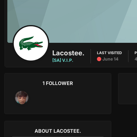
Lacostee.
LAST VISITED
June 14
[SA] V.I.P.
1 FOLLOWER
ABOUT LACOSTEE.