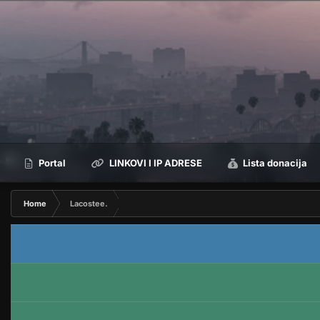
Portal
LINKOVI I IP ADRESE
Lista donacija
Home
Lacostee.