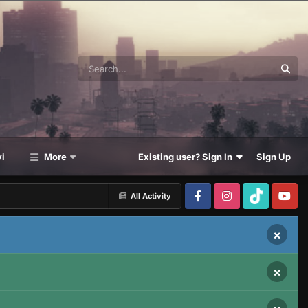
i
More
Existing user? Sign In
Sign Up
All Activity
×
×