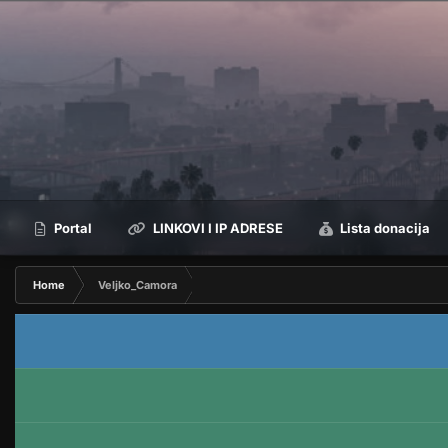
Portal
LINKOVI I IP ADRESE
Lista donacija
Home
Veljko_Camora