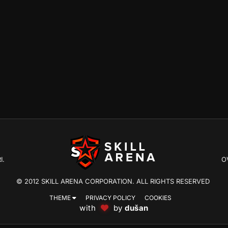
I.
O
© 2012 SKILL ARENA CORPORATION. ALL RIGHTS RESERVED
THEME
PRIVACY POLICY
COOKIES
with
by
dušan