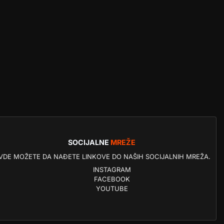
SOCIJALNE
MREŽE
VDE MOŽETE DA NAĐETE LINKOVE DO NAŠIH SOCIJALNIH MREŽA.
INSTAGRAM
FACEBOOK
YOUTUBE