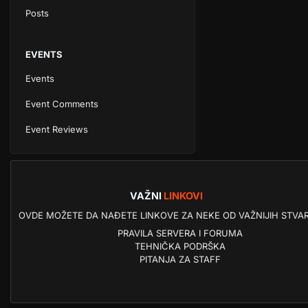
Posts
EVENTS
Events
Event Comments
Event Reviews
VAŽNI
LINKOVI
OVDE MOŽETE DA NAĐETE LINKOVE ZA NEKE OD VAŽNIJIH STVAR
PRAVILA SERVERA I FORUMA
TEHNIČKA PODRŠKA
PITANJA ZA STAFF