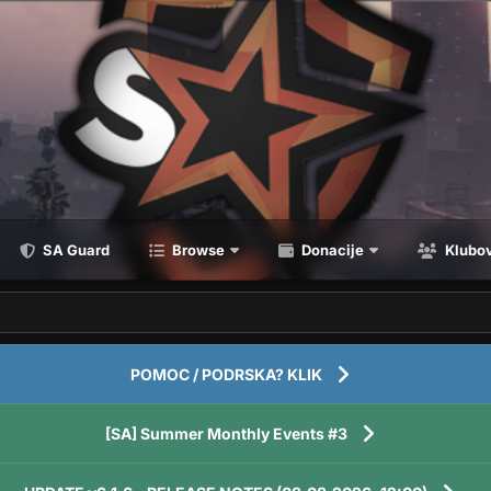
SA Guard
Browse
Donacije
Klubov
POMOC / PODRSKA? KLIK
[SA] Summer Monthly Events #3