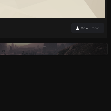
View Profile