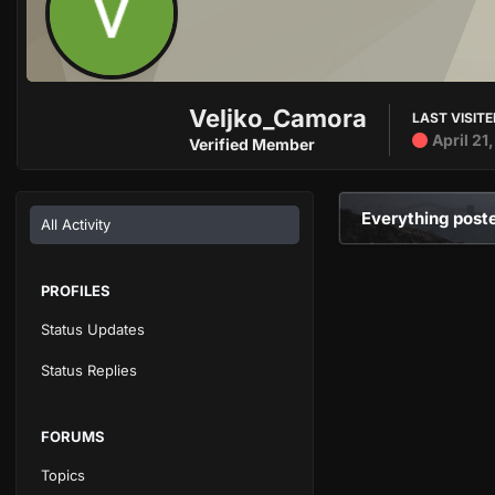
Veljko_Camora
LAST VISIT
April 21
Verified Member
Everything post
All Activity
PROFILES
Status Updates
Status Replies
FORUMS
Topics