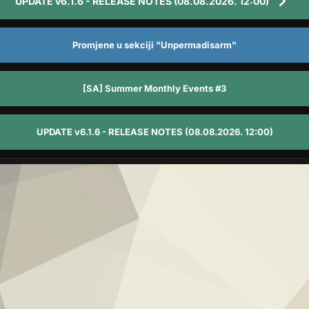
UPDATE v6.1.6 - RELEASE NOTES (08.08.2026. 12:00)
Promjene u sekciji "Unpermadisarm"
[SA] Summer Monthly Events #3
UPDATE v6.1.6 - RELEASE NOTES (08.08.2026. 12:00)