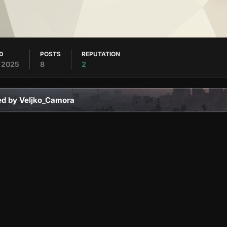
ED
POSTS
REPUTATION
, 2025
8
2
ed by Veljko_Camora