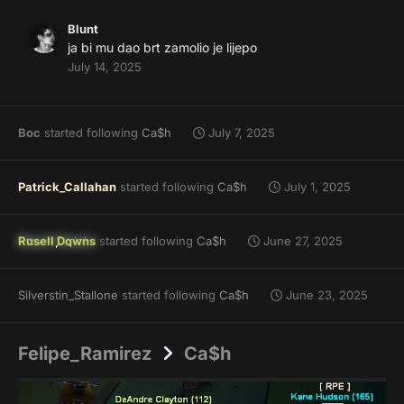
Blunt
ja bi mu dao brt zamolio je lijepo
July 14, 2025
Boc
started following
Ca$h
July 7, 2025
Patrick_Callahan
started following
Ca$h
July 1, 2025
Rusell Downs
started following
Ca$h
June 27, 2025
Silverstin_Stallone
started following
Ca$h
June 23, 2025
Felipe_Ramirez
Ca$h