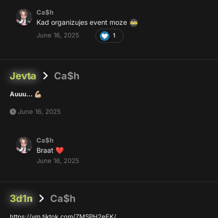
Ca$h
Kad organizujes event moze
June 16, 2025
1
Jevta
Ca$h
Auuu…
💪🏼
June 16, 2025
Ca$h
Braat
❤️
June 16, 2025
3d1n
Ca$h
https://vm.tiktok.com/ZMSPH2eFK/