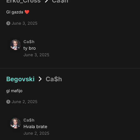
Erko_Cross
Ca$h
Gl gazda
❤️
June 3, 2025
Ca$h
ty bro
June 3, 2025
Begovski
Ca$h
gl mafijo
June 2, 2025
Ca$h
Hvala brate
June 2, 2025