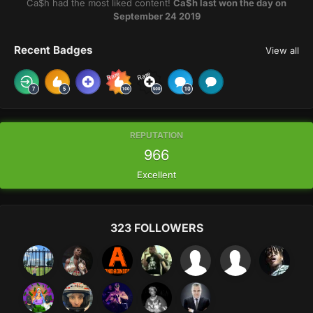
Ca$h had the most liked content!
Ca$h last won the day on
September 24 2019
Recent Badges
View all
Rare
Rare
REPUTATION
966
Excellent
323 FOLLOWERS