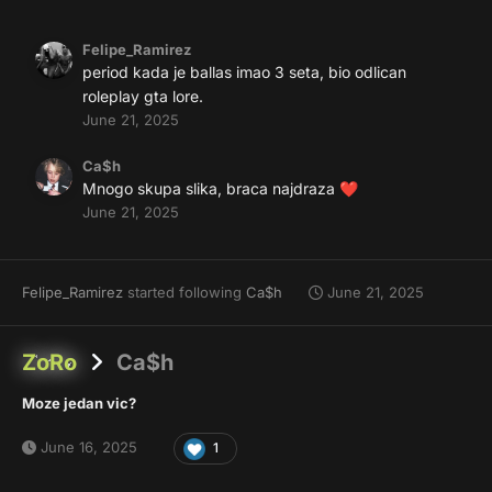
Felipe_Ramirez
period kada je ballas imao 3 seta, bio odlican
roleplay gta lore.
June 21, 2025
Ca$h
Mnogo skupa slika, braca najdraza
❤️
June 21, 2025
Felipe_Ramirez
started following
Ca$h
June 21, 2025
ZoRo
Ca$h
Moze jedan vic?
June 16, 2025
1