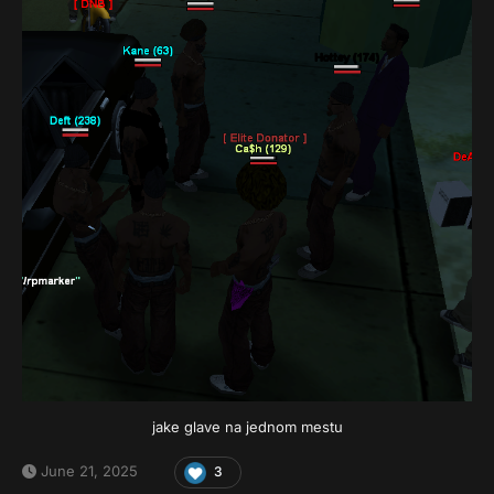
jake glave na jednom mestu
June 21, 2025
3