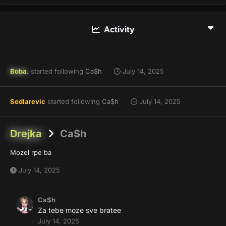
Activity
Buba.
started following
Ca$h
July 14, 2025
Sedlarevic
started following
Ca$h
July 14, 2025
Drejka
Ca$h
Mozel rpe ba
July 14, 2025
Ca$h
Za tebe moze sve bratee
July 14, 2025