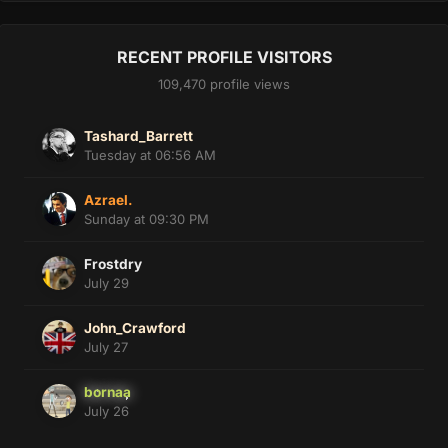
RECENT PROFILE VISITORS
109,470 profile views
Tashard_Barrett
Tuesday at 06:56 AM
Azrael.
Sunday at 09:30 PM
Frostdry
July 29
John_Crawford
July 27
bornaa
July 26