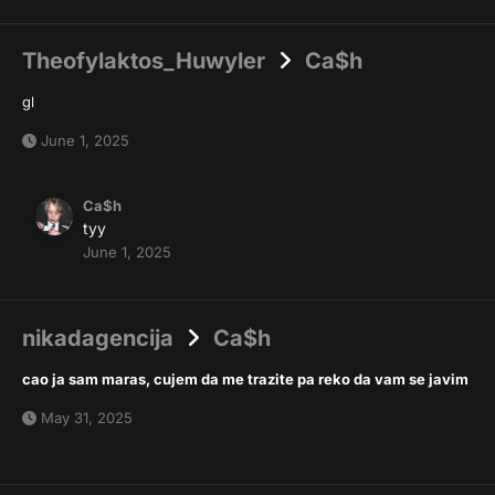
Theofylaktos_Huwyler
Ca$h
gl
June 1, 2025
Ca$h
tyy
June 1, 2025
nikadagencija
Ca$h
cao ja sam maras, cujem da me trazite pa reko da vam se javim
May 31, 2025