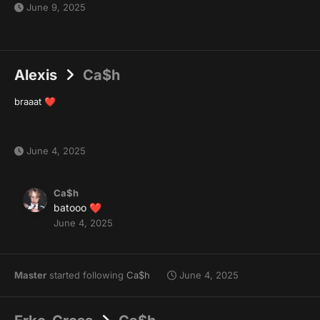
June 9, 2025
Alexis
Ca$h
braaat
❤️
June 4, 2025
Ca$h
batooo
❤️
June 4, 2025
Master
started following
Ca$h
June 4, 2025