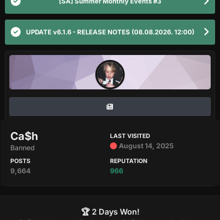
[SA] Summer Monthly Events #3
UPDATE v6.1.6 - RELEASE NOTES (08.08.2026. 12:00)
Ca$h
LAST VISITED
August 14, 2025
Banned
POSTS
REPUTATION
9,664
966
🏆 2 Days Won!