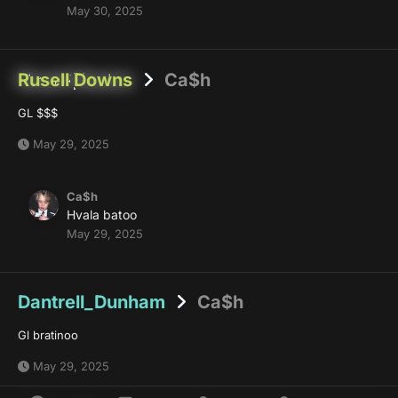
May 30, 2025
Rusell Downs
Ca$h
GL $$$
May 29, 2025
Ca$h
Hvala batoo
May 29, 2025
Dantrell_Dunham
Ca$h
Gl bratinoo
May 29, 2025