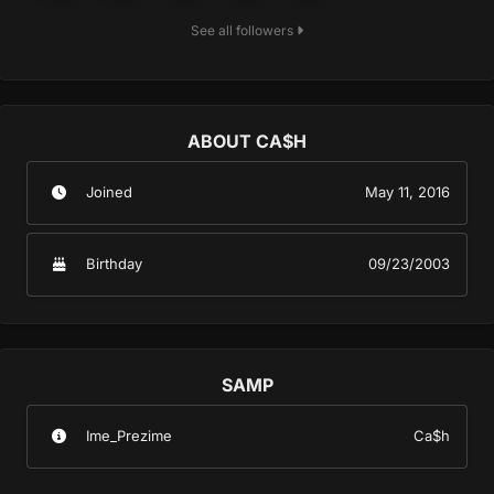
See all followers
ABOUT CA$H
Joined
May 11, 2016
Birthday
09/23/2003
SAMP
Ime_Prezime
Ca$h