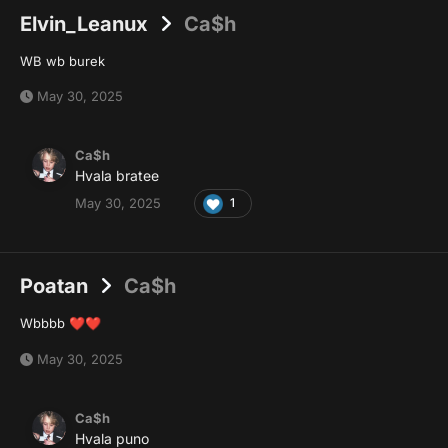
Elvin_Leanux
Ca$h
WB wb burek
May 30, 2025
Ca$h
Hvala bratee
May 30, 2025
1
Poatan
Ca$h
Wbbbb
❤️
❤️
May 30, 2025
Ca$h
Hvala puno