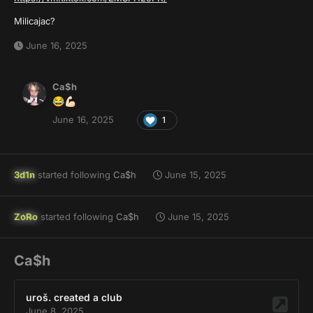
Milicajac?
June 16, 2025
Ca$h
😂
💪🏻
June 16, 2025
1
3d1n
started following
Ca$h
June 15, 2025
ZoRo
started following
Ca$h
June 15, 2025
Ca$h