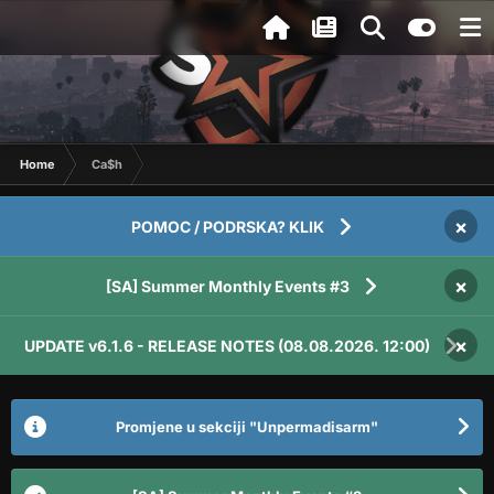
Home
Ca$h
×
POMOC / PODRSKA? KLIK
×
[SA] Summer Monthly Events #3
×
UPDATE v6.1.6 - RELEASE NOTES (08.08.2026. 12:00)
Promjene u sekciji "Unpermadisarm"