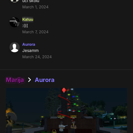
uci skolu
March 1, 2024
Kaluu
:(((
March 7, 2024
Aurora
Jesamm
March 24, 2024
Marija
Aurora