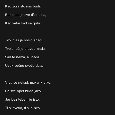
Kao zora što nas budi,
Bez tebe je sve tiše sada,
Kao vetar kad se gubi.
Tvoj glas je nosio snagu,
Tvoja reč je pravdu znala,
Sad te nema, ali nada
Uvek večno svetlo dala.
Vrati se nekad, makar kratko,
Da sve opet bude jako,
Jer bez tebe nije isto,
Ti si svetlo, ti si blisko.