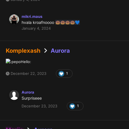
mikri.maus
hvala kroafnoooo
🍩
🍩
🍩
🍩
💙
January 4, 2024
Komplexash
Aurora
December 22, 2023
1
Aurora
Surpriseee
December 23, 2023
1