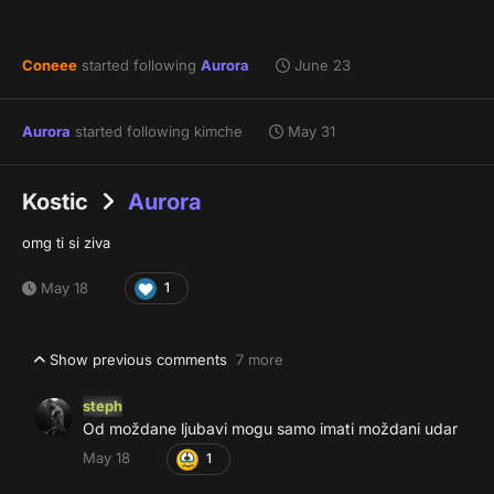
Coneee
started following
Aurora
June 23
Aurora
started following
kimche
May 31
Kostic
Aurora
omg ti si ziva
May 18
1
Show previous comments
7 more
steph
Od moždane ljubavi mogu samo imati moždani udar
May 18
1