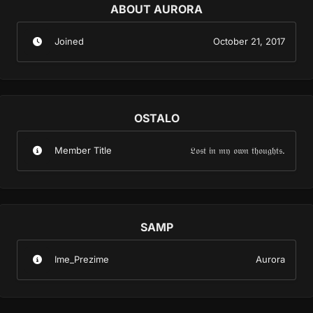
ABOUT AURORA
Joined
October 21, 2017
OSTALO
Member Title
𝔏𝔬𝔰𝔱 𝔦𝔫 𝔪𝔶 𝔬𝔴𝔫 𝔱𝔥𝔬𝔲𝔤𝔥𝔱𝔰.
SAMP
Ime_Prezime
Aurora