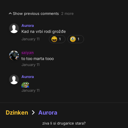
Show previous comments
2 more
Aurora
Kad na vrbi rodi grožđe
January 11
1
1
saiyan
to too marta tooo
January 11
Aurora
January 11
Dzinken
Aurora
ziva li si drugarice stara?