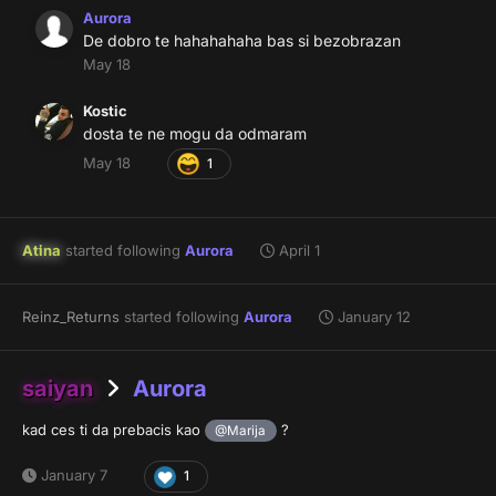
Aurora
De dobro te hahahahaha bas si bezobrazan
May 18
Kostic
dosta te ne mogu da odmaram
May 18
1
Atina
started following
Aurora
April 1
Reinz_Returns
started following
Aurora
January 12
saiyan
Aurora
kad ces ti da prebacis kao
?
@Marija
January 7
1