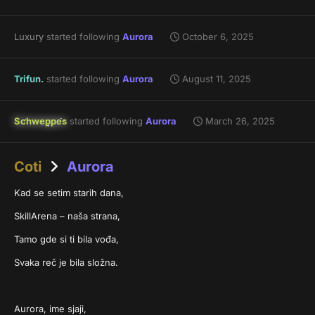
Luxury
started following
Aurora
October 6, 2025
Trifun.
started following
Aurora
August 11, 2025
Schweppes
started following
Aurora
March 26, 2025
Coti
Aurora
Kad se setim starih dana,
SkillArena – naša strana,
Tamo gde si ti bila vođa,
Svaka reč je bila složna.
Aurora, ime sjaji,