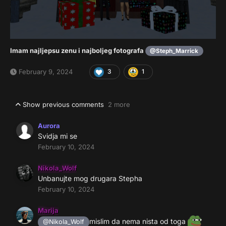
Imam najljepsu zenu i najboljeg fotografa
@Steph_Marrick
February 9, 2024
3
1
Show previous comments
2 more
Aurora
Svidja mi se
February 10, 2024
Nikola_Wolf
Unbanujte mog drugara Stepha
February 10, 2024
Marija
mislim da nema nista od toga
@Nikola_Wolf