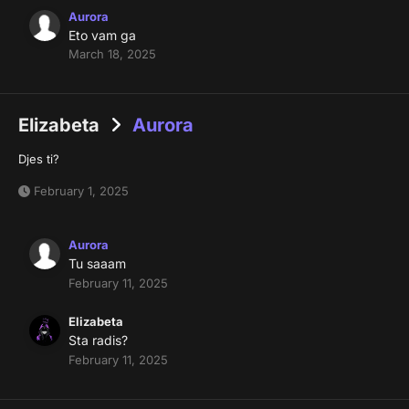
Aurora
Eto vam ga
March 18, 2025
Elizabeta
Aurora
Djes ti?
February 1, 2025
Aurora
Tu saaam
February 11, 2025
Elizabeta
Sta radis?
February 11, 2025