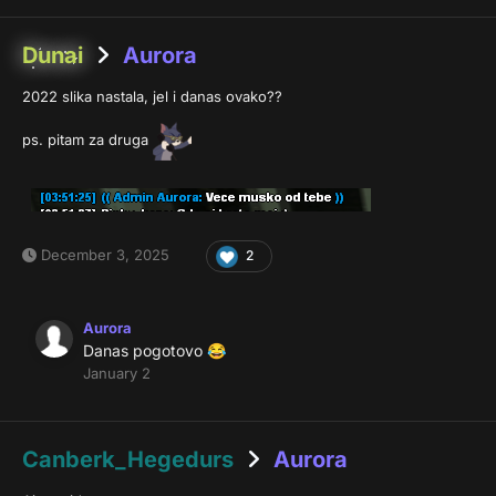
Dunai
Aurora
2022 slika nastala, jel i danas ovako??
ps. pitam za druga
December 3, 2025
2
Aurora
Danas pogotovo
😂
January 2
Canberk_Hegedurs
Aurora