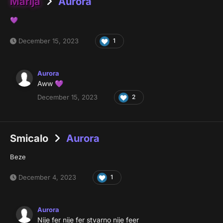
Marija
Aurora
💜
December 15, 2023
1
Aurora
Aww
💜
December 15, 2023
2
Smicalo
Aurora
Beze
December 4, 2023
1
Aurora
Nije fer nije fer stvarno nije feer