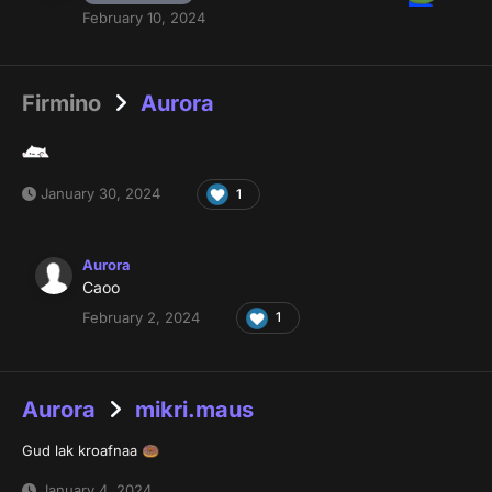
February 10, 2024
Firmino
Aurora
January 30, 2024
1
Aurora
Caoo
February 2, 2024
1
Aurora
mikri.maus
Gud lak kroafnaa
🍩
January 4, 2024