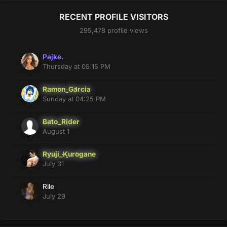
RECENT PROFILE VISITORS
295,478 profile views
Pajke.
Thursday at 05:15 PM
Ramon_Garcia
Sunday at 04:25 PM
Bato_Rider
August 1
Ryuji_Kurogane
July 31
Rile
July 29