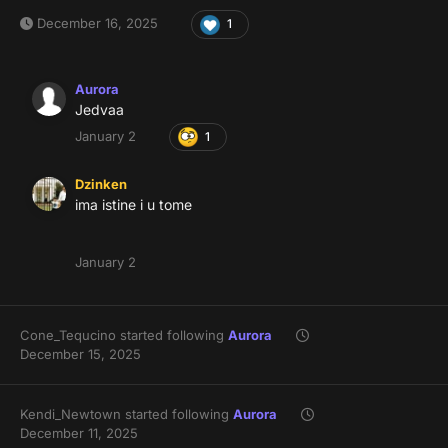
December 16, 2025
1
Aurora
Jedvaa
January 2
1
Dzinken
ima istine i u tome
January 2
Cone_Tequcino
started following
Aurora
December 15, 2025
Kendi_Newtown
started following
Aurora
December 11, 2025