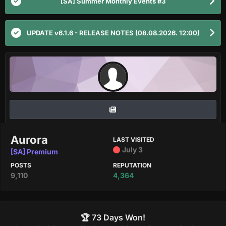
[SA] Summer Monthly Events #3
UPDATE v6.1.6 - RELEASE NOTES (08.08.2026. 12:00)
Aurora
LAST VISITED
July 3
[SA] Premium
POSTS
REPUTATION
9,110
4,364
🏆 73 Days Won!