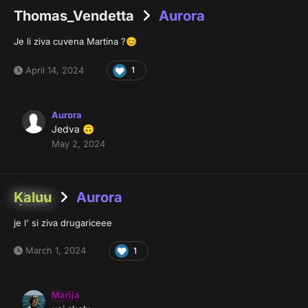
Thomas_Vendetta
Aurora
Je li ziva cuvena Martina ?
😊
April 14, 2024
1
Aurora
Jedva
🙃
May 2, 2024
Kaluu
Aurora
je l' si ziva drugariceee
March 1, 2024
1
Marija