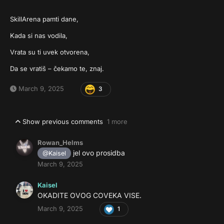
SkillArena pamti dane,
Kada si nas vodila,
Vrata su ti uvek otvorena,
Da se vratiš – čekamo te, znaj.
March 9, 2025
3
Show previous comments
1 more
Rowan_Helms
jel ovo prosidba
@Kaisel
March 9, 2025
Kaisel
OKADITE OVOG COVEKA VISE.
March 9, 2025
1