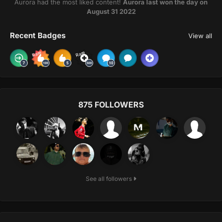
Aurora had the most liked content!
Aurora last won the day on
August 31 2022
Recent Badges
View all
Rare
Rare
875 FOLLOWERS
See all followers