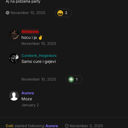
Aj na pidzama party
November 10, 2025
2
Airwaves
hocu i ja
✌️
November 10, 2025
Canberk_Hegedurs
Samo cure i gejevi
November 10, 2025
1
Aurora
Moze
January 2
Coti
started following
Aurora
November 3, 2025