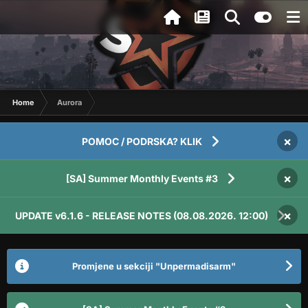
Home
Aurora
×
POMOC / PODRSKA? KLIK
×
[SA] Summer Monthly Events #3
×
UPDATE v6.1.6 - RELEASE NOTES (08.08.2026. 12:00)
Promjene u sekciji "Unpermadisarm"