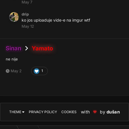
May 7
drip
ko jos uploaduje vide-e na imgur wtf
May 12
Sinan
Yamato
ne nije
May 2
1
with
by
dušan
THEME
PRIVACY POLICY
COOKIES