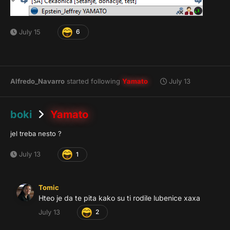
July 15
6
Alfredo_Navarro
started following
Yamato
July 13
boki
Yamato
jel treba nesto ?
July 13
1
Tomic
Hteo je da te pita kako su ti rodile lubenice xaxa
July 13
2