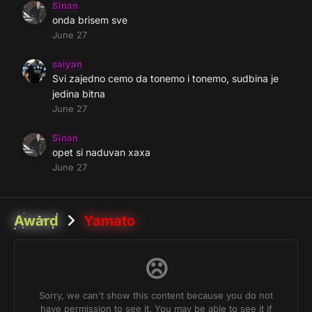
Sinan
onda brisem sve
June 27
saiyan
Svi zajedno cemo da tonemo i tonemo, sudbina je
jedina bitna
June 27
Sinan
opet si naduvan xaxa
June 27
Award
Yamato