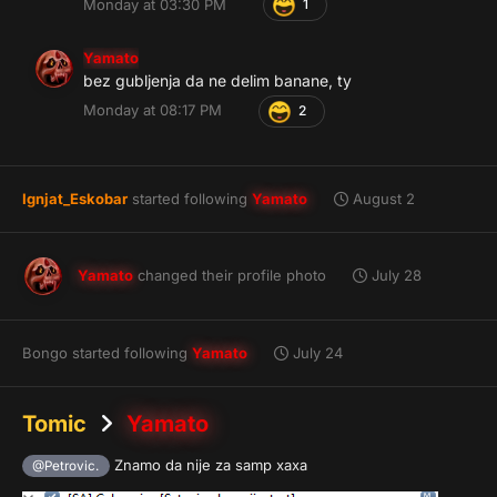
Monday at 03:30 PM
1
Yamato
bez gubljenja da ne delim banane, ty
Monday at 08:17 PM
2
Ignjat_Eskobar
started following
Yamato
August 2
Yamato
changed their profile photo
July 28
Bongo
started following
Yamato
July 24
Tomic
Yamato
Znamo da nije za samp xaxa
@Petrovic.