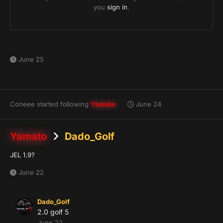
June 25
Coneee
started following
Yamato
June 24
Yamato
Dado_Golf
JEL 1.9?
June 22
Dado_Golf
2.0 golf 5
June 22