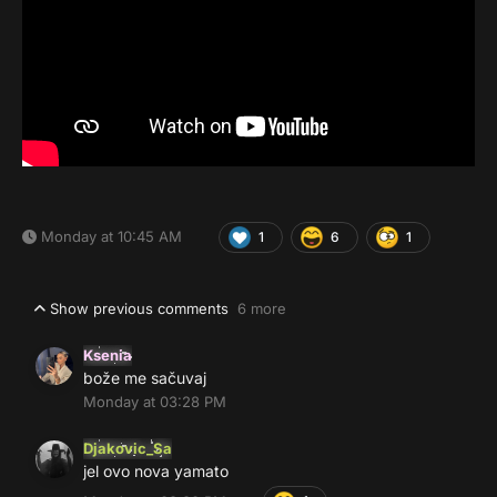
Monday at 10:45 AM
1
6
1
Show previous comments
6 more
Ksenia
bože me sačuvaj
Monday at 03:28 PM
Djakovic_Sa
jel ovo nova yamato