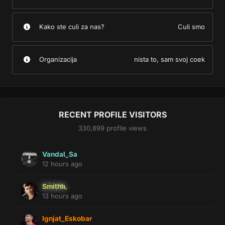
Kako ste culi za nas?
Culi smo
Organizacija
nista to, sam svoj coek
RECENT PROFILE VISITORS
330,899 profile views
Vandal_Sa
12 hours ago
Smithh.
13 hours ago
Ignjat_Eskobar