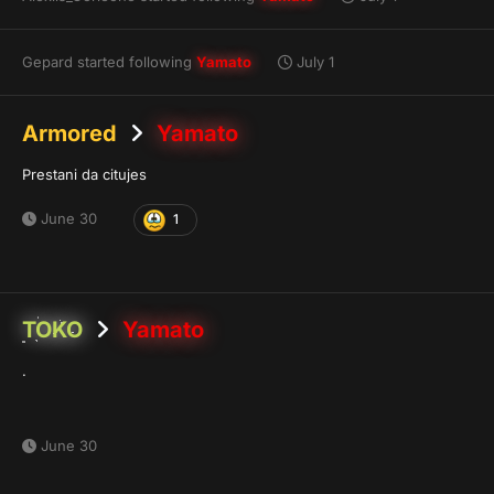
Gepard
started following
Yamato
July 1
Armored
Yamato
Prestani da citujes
June 30
1
TOKO
Yamato
.
June 30