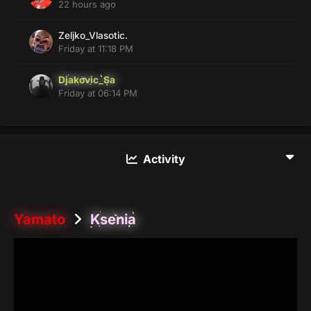
22 hours ago
Zeljko_Vlasotic.
Friday at 11:18 PM
Djakovic_Sa
Friday at 06:14 PM
Activity
Yamato
Ksenia