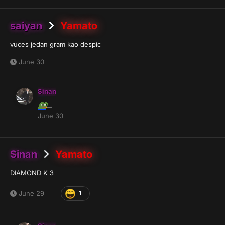
saiyan
Yamato
vuces jedan gram kao despic
June 30
Sinan
June 30
Sinan
Yamato
DIAMOND K 3
June 29
1