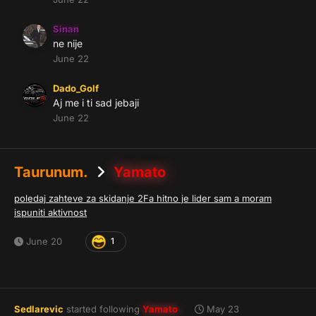
Sinan
ne nije
June 22
Dado_Golf
Aj me i ti sad jebaji
June 22
Taurunum.
Yamato
poledaj zahteve za skidanje 2Fa hitno je lider sam a moram
ispuniti aktivnost
June 20
1
Sedlarevic
started following
Yamato
May 23