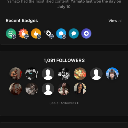
Yamato had the most liked content!
Yamato last won the day on
July 10
Recent Badges
View all
Rare
Rare
1,091 FOLLOWERS
See all followers