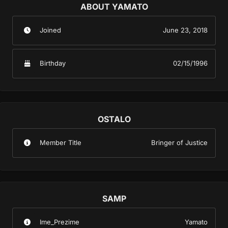
ABOUT YAMATO
Joined
June 23, 2018
Birthday
02/15/1996
OSTALO
Member Title
Bringer of Justice
SAMP
Ime_Prezime
Yamato