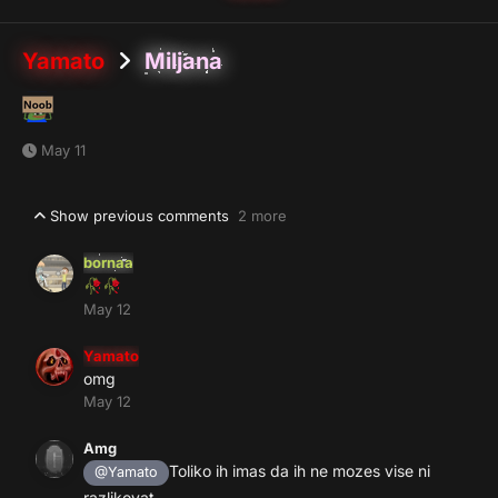
Yamato
Miljana
May 11
Show previous comments
2 more
bornaa
🥀
🥀
May 12
Yamato
omg
May 12
Amg
Toliko ih imas da ih ne mozes vise ni
@Yamato
razlikovat ...