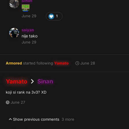
Sinan
June 29
1
saiyan
nije tako
June 29
Armored
started following
Yamato
June 28
Yamato
Sinan
koji si rank na 3v3? XD
June 27
Show previous comments
3 more