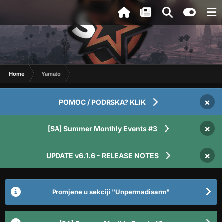
Home
Yamato
×
POMOC / PODRSKA? KLIK
×
[SA] Summer Monthly Events #3
×
UPDATE v6.1.6 - RELEASE NOTES
Promjene u sekciji "Unpermadisarm"