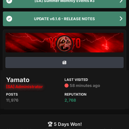
[SA] Summer Monthly Events #3
UPDATE v6.1.6 - RELEASE NOTES
Yamato
LAST VISITED
58 minutes ago
[SA] Administrator
POSTS
REPUTATION
11,976
2,768
🏆 5 Days Won!