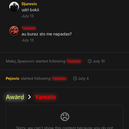
Djurovic
udri bokii
July 13
Yamato
au buraz sto me napadas?
July 13
Matej_Spasovvv
started following
Yamato
July 10
Pejovic
started following
Yamato
July 4
Award
Yamato