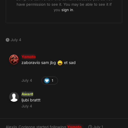
July 4
Yamato
zaboravio sam jbg
et sad
July 4
1
Award
ljubi brattt
July 4
Alexiis_Corleone
started following
Yamato
July 1