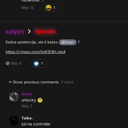
May 12
1
saiyan
Yamato
Dobra asistencija, sta ti kazes
?
@Sinan
https://i.imgur.com/0cKSFBh.mp4
May 6
1
Show previous comments
7 more
Sinan
unlucky
May 7
Tolke.
ssl na controller