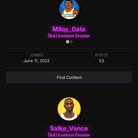
Milos_Data
[SA] Content Creator
0
JOINED
POSTS
June 11, 2022
53
Find Content
Salke_Vance
[SA] Content Creator