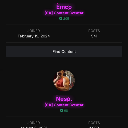
Emco
[SA] Content Creator
205
JOINED
POSTS
February 19, 2024
541
Find Content
Neso.
[SA] Content Creator
68
JOINED
POSTS