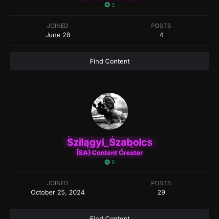
3
JOINED
POSTS
June 28
4
Find Content
Szilagyi_Szabolcs
[SA] Content Creator
9
JOINED
POSTS
October 25, 2024
29
Find Content