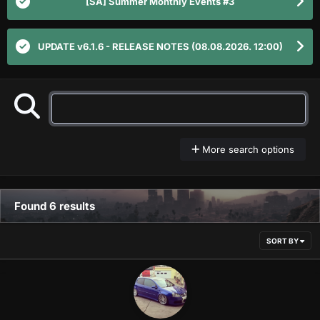
[SA] Summer Monthly Events #3
UPDATE v6.1.6 - RELEASE NOTES (08.08.2026. 12:00)
More search options
Found 6 results
SORT BY