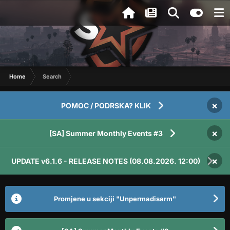
Home
Search
×
POMOC / PODRSKA? KLIK
×
[SA] Summer Monthly Events #3
×
UPDATE v6.1.6 - RELEASE NOTES (08.08.2026. 12:00)
Promjene u sekciji "Unpermadisarm"