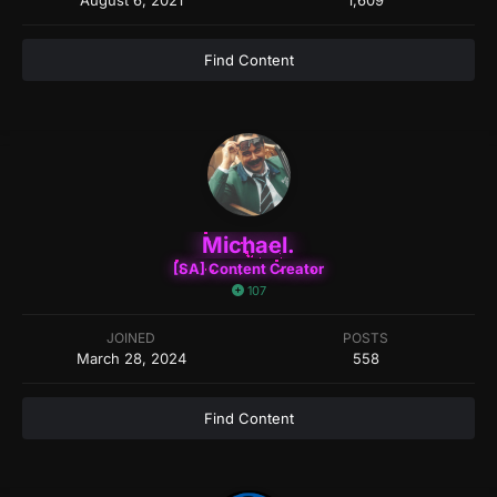
August 6, 2021
1,609
Find Content
Michael.
[SA] Content Creator
107
JOINED
POSTS
March 28, 2024
558
Find Content