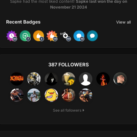
Šapke had the most liked content!
Šapke last won the day on
November 21 2024
Recent Badges
View all
Rare
Rare
387 FOLLOWERS
See all followers