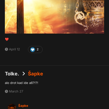
❤️
April 12
2
Tolke.
Šapke
alo drot kad ide a6?!?!
March 27
Šapke