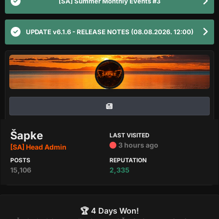
[SA] Summer Monthly Events #3
UPDATE v6.1.6 - RELEASE NOTES (08.08.2026. 12:00)
Šapke
LAST VISITED
3 hours ago
[SA] Head Admin
POSTS
REPUTATION
15,106
2,335
🏆 4 Days Won!