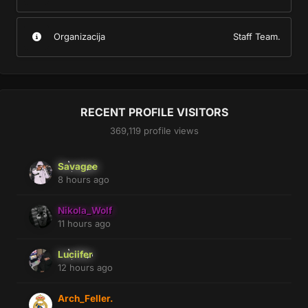
Organizacija
Staff Team.
RECENT PROFILE VISITORS
369,119 profile views
Savagee
8 hours ago
Nikola_Wolf
11 hours ago
Luciifer
12 hours ago
Arch_Feller.