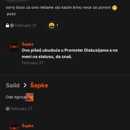
sorry boss za one reklame sto kacim krivo nece se ponovi
pozz
February 27
1
Šapke
Ovo pišeš ubuduće u Promoter Diskusijama a ne
meni na statusu, da znaš.
February 27
Saiid
Šapke
Ode tigrica
February 27
Šapke