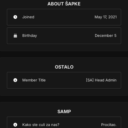
ABOUT ŠAPKE
Joined
May 17, 2021
Birthday
December 5
OSTALO
Member Title
[SA] Head Admin
SAMP
Kako ste culi za nas?
Procitao.