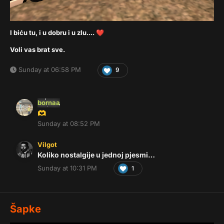
I biću tu, i u dobru i u zlu....
❤️
Voli vas brat sve.
Sunday at 06:58 PM
9
bornaa
🫶
Sunday at 08:52 PM
Vilgot
Koliko nostalgije u jednoj pjesmi…
Sunday at 10:31 PM
1
Šapke