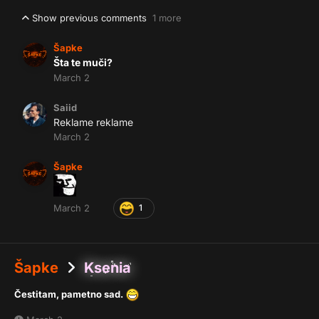
Show previous comments
1 more
Šapke
Šta te muči?
March 2
Saiid
Reklame reklame
March 2
Šapke
March 2
1
Šapke
Ksenia
Čestitam, pametno sad.