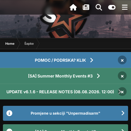
Home
Šapke
×
POMOC / PODRSKA? KLIK
×
[SA] Summer Monthly Events #3
×
UPDATE v6.1.6 - RELEASE NOTES (08.08.2026. 12:00)
Promjene u sekciji "Unpermadisarm"