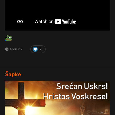
April 25
2
Šapke