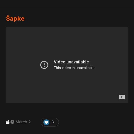
Šapke
March 2
3