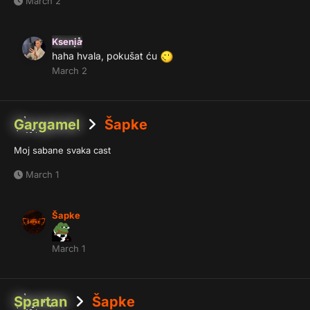
March 2
Ksenia
haha hvala, pokušat ću
March 2
Gargamel
Šapke
Moj sabane svaka cast
March 1
Šapke
March 1
Spartan
Šapke