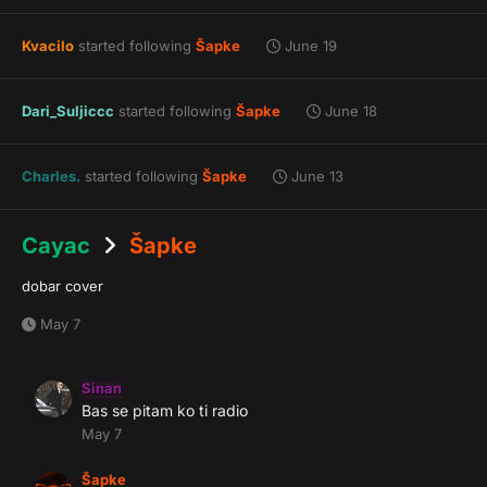
Kvacilo
started following
Šapke
June 19
Dari_Suljiccc
started following
Šapke
June 18
Charles.
started following
Šapke
June 13
Cayac
Šapke
dobar cover
May 7
Sinan
Bas se pitam ko ti radio
May 7
Šapke