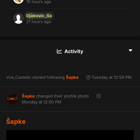
19 hours ago
Djakovic_Sa
21 hours ago
Activity
Vuk_Castello
started following
Šapke
Tuesday at 12:59 PM
Šapke
changed their profile photo
Monday at 12:00 PM
Šapke