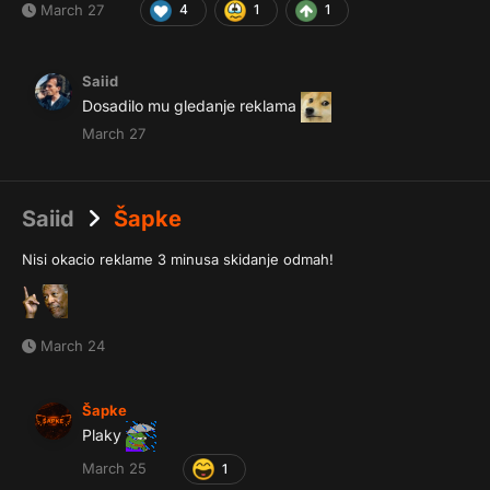
March 27
4
1
1
Saiid
Dosadilo mu gledanje reklama
March 27
Saiid
Šapke
Nisi okacio reklame 3 minusa skidanje odmah!
March 24
Šapke
Plaky
March 25
1