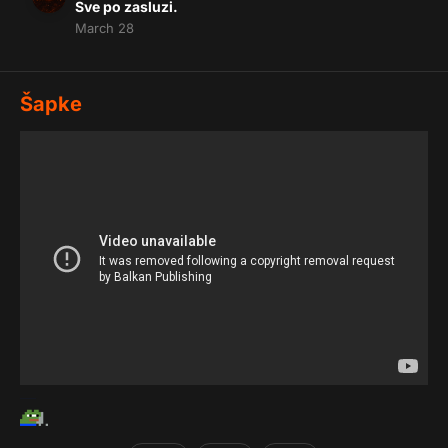
Sve po zasluzi.
March 28
Šapke