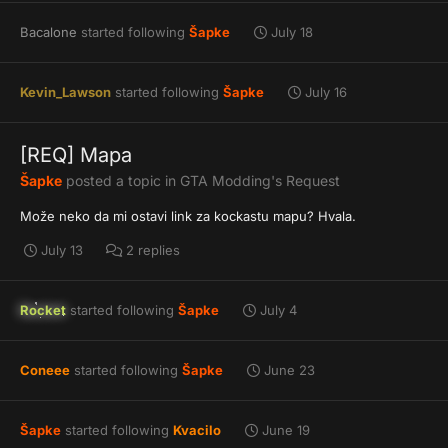
Bacalone
started following
Šapke
July 18
Kevin_Lawson
started following
Šapke
July 16
[REQ] Mapa
Šapke
posted a topic in
GTA Modding's Request
Može neko da mi ostavi link za kockastu mapu? Hvala.
July 13
2 replies
Rocket
started following
Šapke
July 4
Coneee
started following
Šapke
June 23
Šapke
started following
Kvacilo
June 19