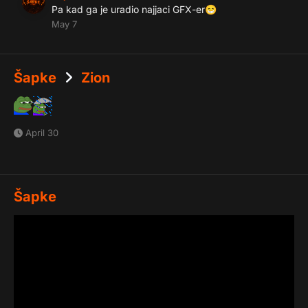
Pa kad ga je uradio najjaci GFX-er
😁
May 7
Šapke
Zion
April 30
Šapke