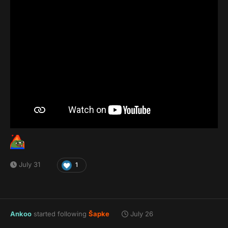
July 31
1
Ankoo
started following
Šapke
July 26